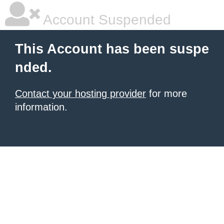
Account Suspended
This Account has been suspe
nded.
Contact your hosting provider
for more
information.